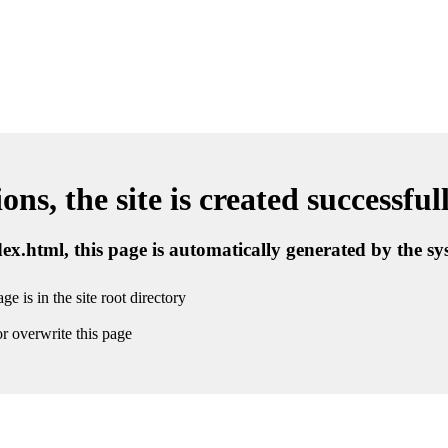
ns, the site is created successful
ndex.html, this page is automatically generated by the s
ge is in the site root directory
r overwrite this page