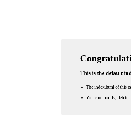
Congratulatio
This is the default i
The index.html of this pa
You can modify, delete o